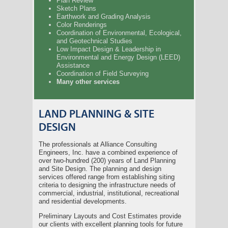
Plan Review
Sketch Plans
Earthwork and Grading Analysis
Color Renderings
Coordination of Environmental, Ecological,
and Geotechnical Studies
Low Impact Design & Leadership in
Environmental and Energy Design (LEED)
Assistance
Coordination of Field Surveying
Many other services
LAND PLANNING & SITE
DESIGN
The professionals at Alliance Consulting
Engineers, Inc. have a combined experience of
over two-hundred (200) years of Land Planning
and Site Design. The planning and design
services offered range from establishing siting
criteria to designing the infrastructure needs of
commercial, industrial, institutional, recreational
and residential developments.
Preliminary Layouts and Cost Estimates provide
our clients with excellent planning tools for future