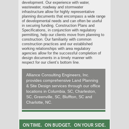
development. Our experience with water,
wastewater, roadway and stormwater
infrastructure allow for highly representative
planning documents that encompass a wide range
of developmental needs and can often be useful
in securing funding. Construction Plans and
Specifications, in conjunction with regulatory
permitting, help our clients move from planning to
construction. Our familiarity with common
construction practices and our established
working relationships with area regulatory
agencies allow for the successful completion of
design documents in a timely manner with
respect for our client’s bottom line.
Alliance Consulting Engineers, Inc.
provides comprehensive Land Planning
& Site Design services through our office
locations in Columbia, SC, Charleston,
SC, Greenville, SC, Bluffton, SC and
Charlotte, NC.
ON TIME.
ON BUDGET.
ON YOUR SIDE.