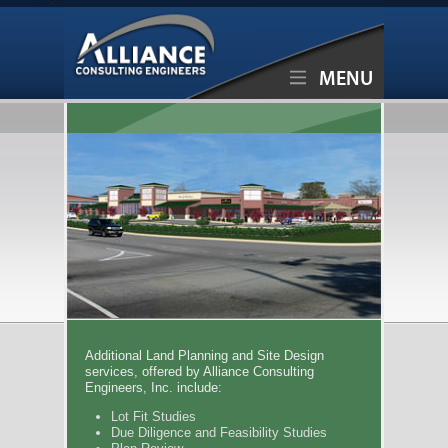
MENU
Additional Land Planning and Site Design
services, offered by Alliance Consulting
Engineers, Inc. include:
Lot Fit Studies
Due Diligence and Feasibility Studies