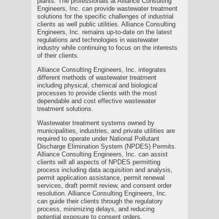
plants. The professionals at Alliance Consulting
Engineers, Inc. can provide wastewater treatment
solutions for the specific challenges of industrial
clients as well public utilities. Alliance Consulting
Engineers, Inc. remains up-to-date on the latest
regulations and technologies in wastewater
industry while continuing to focus on the interests
of their clients.
Alliance Consulting Engineers, Inc. integrates
different methods of wastewater treatment
including physical, chemical and biological
processes to provide clients with the most
dependable and cost effective wastewater
treatment solutions.
Wastewater treatment systems owned by
municipalities, industries, and private utilities are
required to operate under National Pollutant
Discharge Elimination System (NPDES) Permits.
Alliance Consulting Engineers, Inc. can assist
clients will all aspects of NPDES permitting
process including data acquisition and analysis,
permit application assistance, permit renewal
services, draft permit review, and consent order
resolution. Alliance Consulting Engineers, Inc.
can guide their clients through the regulatory
process, minimizing delays, and reducing
potential exposure to consent orders.