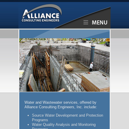
MENU
Water and Wastewater services, offered by
Alliance Consulting Engineers, Inc. include:
Source Water Development and Protection
Programs
Water Quality Analysis and Monitoring