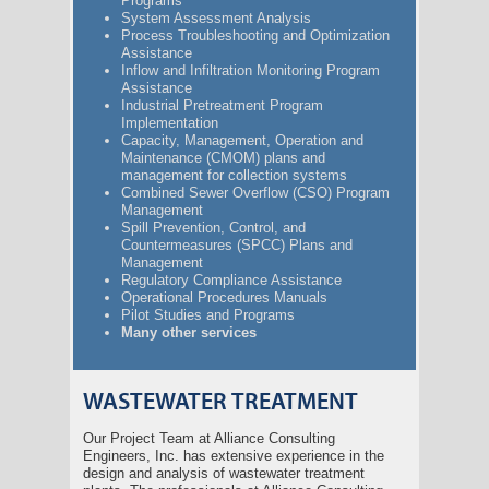
Programs
System Assessment Analysis
Process Troubleshooting and Optimization
Assistance
Inflow and Infiltration Monitoring Program
Assistance
Industrial Pretreatment Program
Implementation
Capacity, Management, Operation and
Maintenance (CMOM) plans and
management for collection systems
Combined Sewer Overflow (CSO) Program
Management
Spill Prevention, Control, and
Countermeasures (SPCC) Plans and
Management
Regulatory Compliance Assistance
Operational Procedures Manuals
Pilot Studies and Programs
Many other services
WASTEWATER TREATMENT
Our Project Team at Alliance Consulting
Engineers, Inc. has extensive experience in the
design and analysis of wastewater treatment