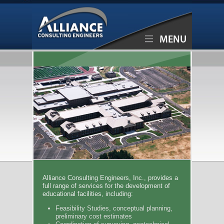
MENU
Alliance Consulting Engineers, Inc., provides a
full range of services for the development of
educational facilities, including:
Feasibility Studies, conceptual planning,
preliminary cost estimates