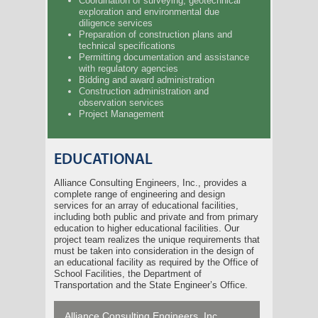
Coordination of surveying, geotechnical
exploration and environmental due
diligence services
Preparation of construction plans and
technical specifications
Permitting documentation and assistance
with regulatory agencies
Bidding and award administration
Construction administration and
observation services
Project Management
EDUCATIONAL
Alliance Consulting Engineers, Inc., provides a
complete range of engineering and design
services for an array of educational facilities,
including both public and private and from primary
education to higher educational facilities. Our
project team realizes the unique requirements that
must be taken into consideration in the design of
an educational facility as required by the Office of
School Facilities, the Department of
Transportation and the State Engineer’s Office.
Alliance Consulting Engineers, Inc.