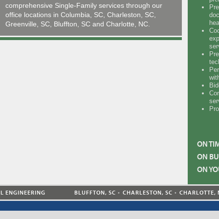
comprehensive Single-Family services through our
Pre
office locations in Columbia, SC, Charleston, SC,
doc
hea
Greenville, SC, Bluffton, SC and Charlotte, NC.
Coo
exp
ser
Pre
tec
Per
wit
Bid
Con
ser
Pro
ON TI
ON BU
ON YO
AL ENGINEERING
BLUFFTON, SC
CHARLESTON, SC
CHARLOTTE, 