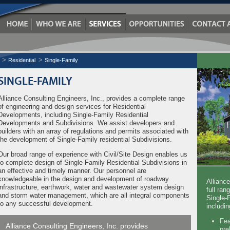
Residential
Single-Family
SINGLE-FAMILY
Alliance Consulting Engineers, Inc., provides a complete range
of engineering and design services for Residential
Developments, including Single-Family Residential
Developments and Subdivisions. We assist developers and
builders with an array of regulations and permits associated with
the development of Single-Family residential Subdivisions.
Our broad range of experience with Civil/Site Design enables us
to complete design of Single-Family Residential Subdivisions in
an effective and timely manner. Our personnel are
knowledgeable in the design and development of roadway
Allianc
infrastructure, earthwork, water and wastewater system design
full ran
and storm water management, which are all integral components
Single-
to any successful development.
includin
Fea
Alliance Consulting Engineers, Inc. provides
pre