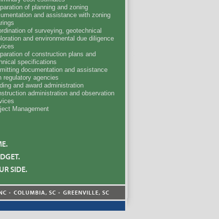
paration of planning and zoning
umentation and assistance with zoning
rings
rdination of surveying, geotechnical
loration and environmental due diligence
vices
paration of construction plans and
hnical specifications
mitting documentation and assistance
h regulatory agencies
ding and award administration
struction administration and observation
vices
ject Management
ME.
DGET.
UR SIDE.
NC
COLUMBIA, SC
GREENVILLE, SC