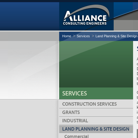
Home
Services
Land Planning & Site Design
SERVICES
CONSTRUCTION SERVICES
GRANTS
INDUSTRIAL
LAND PLANNING & SITE DESIGN
Commercial