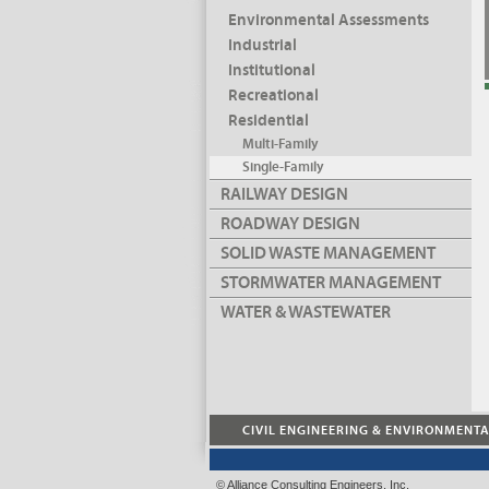
Environmental Assessments
Industrial
Institutional
Recreational
Residential
Multi-Family
Single-Family
RAILWAY DESIGN
ROADWAY DESIGN
SOLID WASTE MANAGEMENT
STORMWATER MANAGEMENT
WATER & WASTEWATER
CIVIL ENGINEERING & ENVIRONMENT
© Alliance Consulting Engineers, Inc.