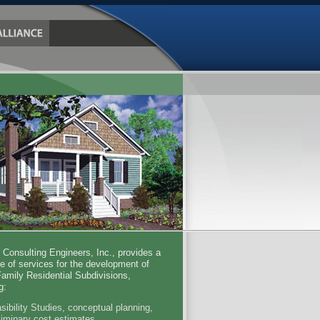
e Consulting Engineers, Inc., provides a
ge of services for the development of
Family Residential Subdivisions,
g:
sibility Studies, conceptual planning,
liminary cost estimates