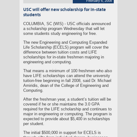
February 6, 2008
USC will offer new scholarship for in-state
students
COLUMBIA, SC (WIS) - USC officials announced
a scholarship program Wednesday that will let
some students study engineering for free.
The new Engineering and Computing Expanded
Life Scholarship (ECELS) program will cover the
difference between tuition costs and LIFE
scholarships for in-state freshmen majoring in
engineering and computing.
That means a minimum of 100 freshmen who also
have LIFE scholarships can attend the university
tuition-free beginning in fall 2008, said Dr. Michael
Amiridis, dean of the College of Engineering and
Computing.
After the freshman year, a student’s tuition will be
covered if he or she maintains the 3.0 GPA
required for the LIFE scholarship and continues to
major in engineering or computing. The program is
expected to provide about $5,400 in scholarships
per student.
The initial $500,000 in support for ECELS is