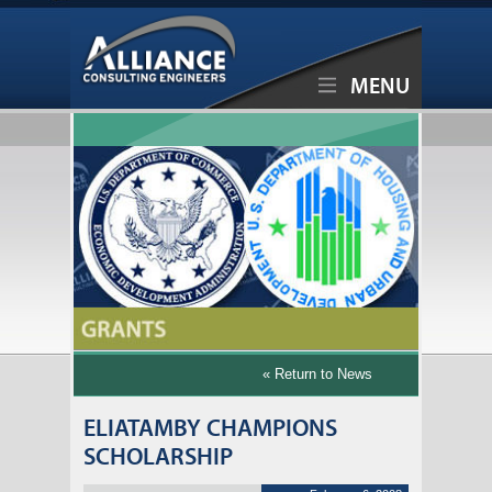
MENU
« Return to News
ELIATAMBY CHAMPIONS
SCHOLARSHIP