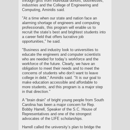
through gifts from individual donors, businesses,
industries and the College of Engineering and
Computing, Amiridis said.
"At a time when our state and nation face an
alarming shortage of engineers and computing
professionals, this program will enable us to
recruit the state’s best and brightest students into
a career field that offers lucrative job
opportunities," he said.
"Business and industry look to universities to
educate the engineers and computer scientists
who are needed for today’s workforce and the
workforce of the future. Clearly, we have an
obligation to meet their needs and to meet the
concerns of students who don’t want to leave
college in debt," Amiridis said. "It is our goal to
make education accessible and affordable to
more students, and this program is a major step
in that direction."
A "brain drain" of bright young people from South
Carolina has been a major concern for Rep.
Bobby Harrell, Speaker of the S.C. House of
Representatives and one of the strongest
advocates of the LIFE scholarships.
Harrell called the university’s plan to bridge the