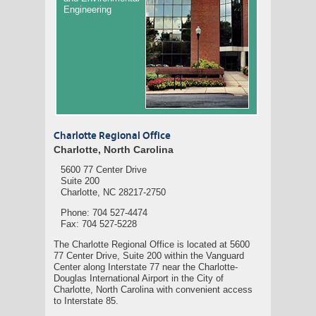
Engineering
Charlotte Regional Office
Charlotte, North Carolina
5600 77 Center Drive
Suite 200
Charlotte, NC 28217-2750
Phone: 704 527-4474
Fax: 704 527-5228
The Charlotte Regional Office is located at 5600
77 Center Drive, Suite 200 within the Vanguard
Center along Interstate 77 near the Charlotte-
Douglas International Airport in the City of
Charlotte, North Carolina with convenient access
to Interstate 85.