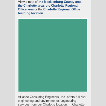
View a map of
the Mecklenburg County area
,
the Charlotte area
,
the Charlotte Regional
Office area
or the
Charlotte Regional Office
building location
.
Alliance Consulting Engineers, Inc. offers full civil
engineering and environmental engineering
services from our Charlotte location. In Charlotte