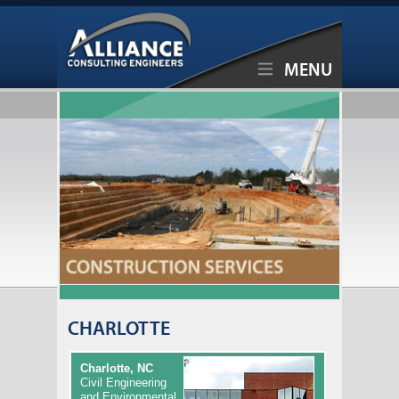
MENU
CHARLOTTE
Charlotte, NC
Civil Engineering
and Environmental