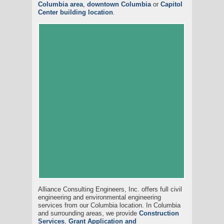
Columbia area
,
downtown Columbia
or
Capitol
Center building location
.
Alliance Consulting Engineers, Inc. offers full civil
engineering and environmental engineering
services from our Columbia location. In Columbia
and surrounding areas, we provide
Construction
Services
,
Grant Application and