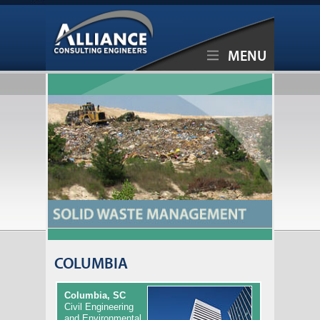
MENU
COLUMBIA
Columbia, SC
Civil Engineering
and Environmental