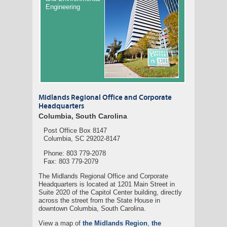
Engineering
Midlands Regional Office and Corporate
Headquarters
Columbia, South Carolina
Post Office Box 8147
Columbia, SC 29202-8147
Phone: 803 779-2078
Fax: 803 779-2079
The Midlands Regional Office and Corporate
Headquarters is located at 1201 Main Street in
Suite 2020 of the Capitol Center building, directly
across the street from the State House in
downtown Columbia, South Carolina.
View a map of
the Midlands Region
,
the